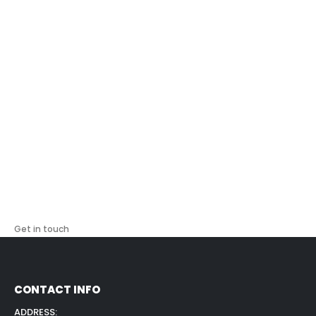
copier technology and can answer questions about
compatibility, yield, and maintenance requirements. Real
customer reviews demonstrate our commitment to quality
and service. Australian businesses trust us for consistent
supply delivery that prevents costly printer downtime.
Get in touch
CONTACT INFO
ADDRESS: