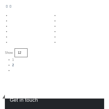
Show:
1
2
Get in touch