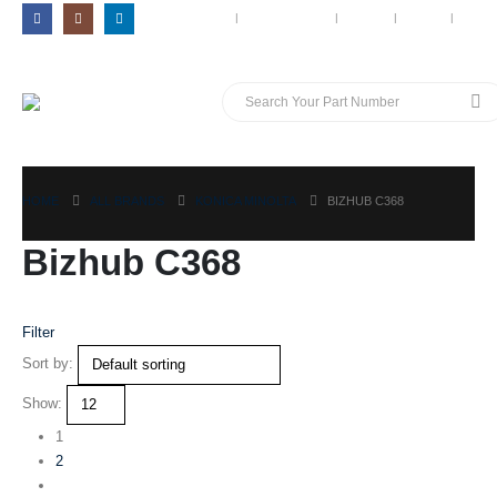
MY ACCOUNT
CONTACT US
BLOG
CART
LOG 
HOME
ALL BRANDS
KONICA MINOLTA
BIZHUB C368
Bizhub C368
Filter
Sort by:
Show:
1
2