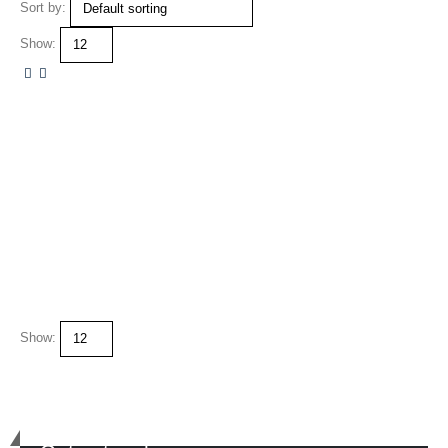
Sort by:
Show:
Show: