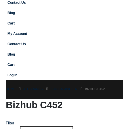
Contact Us
Blog
Cart
My Account
Contact Us
Blog
Cart
Log In
HOME
ALL BRANDS
KONICA MINOLTA
BIZHUB C452
Bizhub C452
Filter