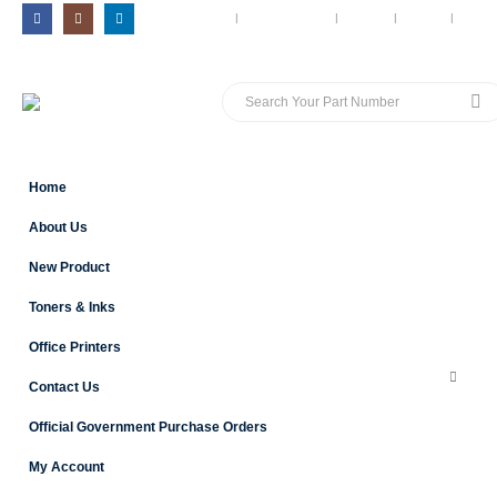
MY ACCOUNT
CONTACT US
BLOG
CART
LOG 
Home
About Us
New Product
Toners & Inks
Office Printers
Contact Us
Official Government Purchase Orders
My Account