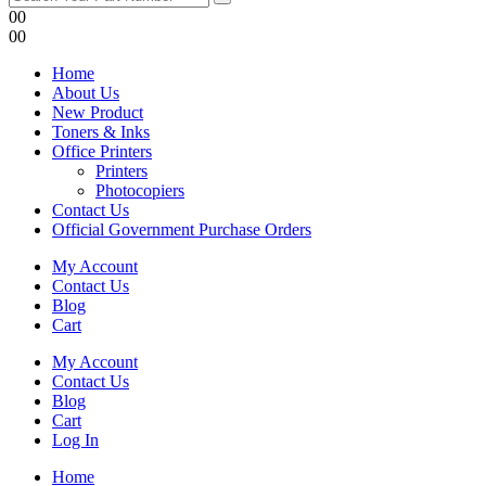
0
0
0
0
Home
About Us
New Product
Toners & Inks
Office Printers
Printers
Photocopiers
Contact Us
Official Government Purchase Orders
My Account
Contact Us
Blog
Cart
My Account
Contact Us
Blog
Cart
Log In
Home