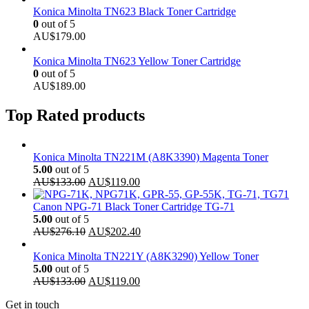
Konica Minolta TN623 Black Toner Cartridge
0
out of 5
AU$
179.00
Konica Minolta TN623 Yellow Toner Cartridge
0
out of 5
AU$
189.00
Top Rated products
Konica Minolta TN221M (A8K3390) Magenta Toner
5.00
out of 5
Original
Current
AU$
133.00
AU$
119.00
price
price
was:
is:
Canon NPG-71 Black Toner Cartridge TG-71
AU$133.00.
AU$119.00.
5.00
out of 5
Original
Current
AU$
276.10
AU$
202.40
price
price
was:
is:
Konica Minolta TN221Y (A8K3290) Yellow Toner
AU$276.10.
AU$202.40.
5.00
out of 5
Original
Current
AU$
133.00
AU$
119.00
price
price
Get in touch
was:
is: