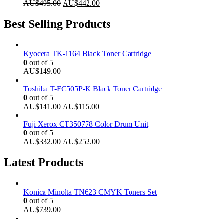
Original
Current
AU$
495.00
AU$
442.00
price
price
was:
is:
Best Selling Products
AU$495.00.
AU$442.00.
Kyocera TK-1164 Black Toner Cartridge
0
out of 5
AU$
149.00
Toshiba T-FC505P-K Black Toner Cartridge
0
out of 5
Original
Current
AU$
141.00
AU$
115.00
price
price
was:
is:
Fuji Xerox CT350778 Color Drum Unit
AU$141.00.
AU$115.00.
0
out of 5
Original
Current
AU$
332.00
AU$
252.00
price
price
was:
is:
Latest Products
AU$332.00.
AU$252.00.
Konica Minolta TN623 CMYK Toners Set
0
out of 5
AU$
739.00