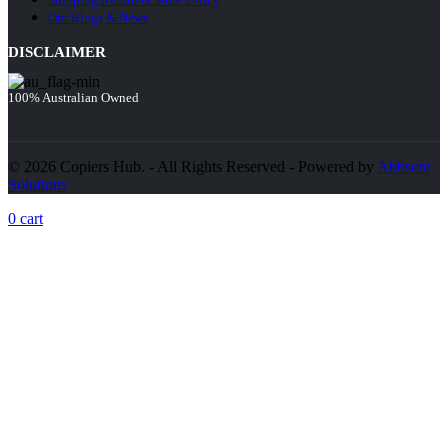
Our Blogs & News
DISCLAIMER
100% Australian Owned
© 2026 Copiers Hub. - All Rights Reserved - Powered by
Abbsent
Solutions
0
cart