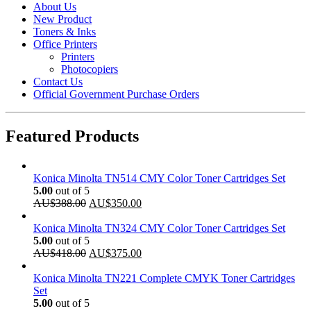
About Us
New Product
Toners & Inks
Office Printers
Printers
Photocopiers
Contact Us
Official Government Purchase Orders
Featured Products
Konica Minolta TN514 CMY Color Toner Cartridges Set
5.00
out of 5
Original
Current
AU$
388.00
AU$
350.00
price
price
was:
is:
Konica Minolta TN324 CMY Color Toner Cartridges Set
AU$388.00.
AU$350.00.
5.00
out of 5
Original
Current
AU$
418.00
AU$
375.00
price
price
was:
is:
Konica Minolta TN221 Complete CMYK Toner Cartridges
AU$418.00.
AU$375.00.
Set
5.00
out of 5