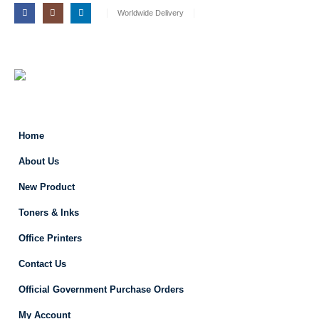
Worldwide Delivery
Home
About Us
New Product
Toners & Inks
Office Printers
Contact Us
Official Government Purchase Orders
My Account