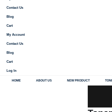
Contact Us
Blog
Cart
My Account
Contact Us
Blog
Cart
Log In
HOME
ABOUT US
NEW PRODUCT
TON