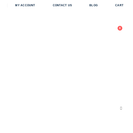
in
MY ACCOUNT
CONTACT US
BLOG
CART
0