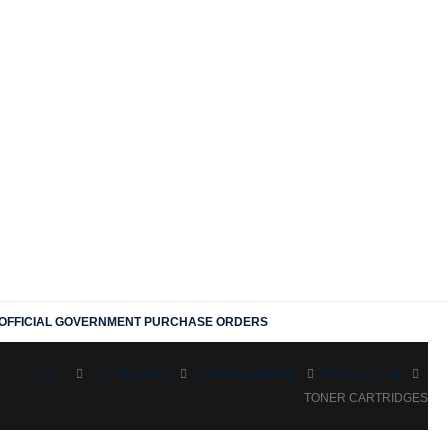
OFFICIAL GOVERNMENT PURCHASE ORDERS
HOME
ALL BRANDS
KONICA MINOLTA
BIZHUB C458
TONER CARTRIDGES