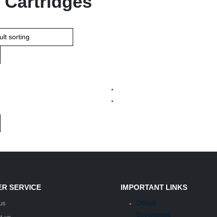
 Cartridges
R SERVICE
IMPORTANT LINKS
us
Official
Government