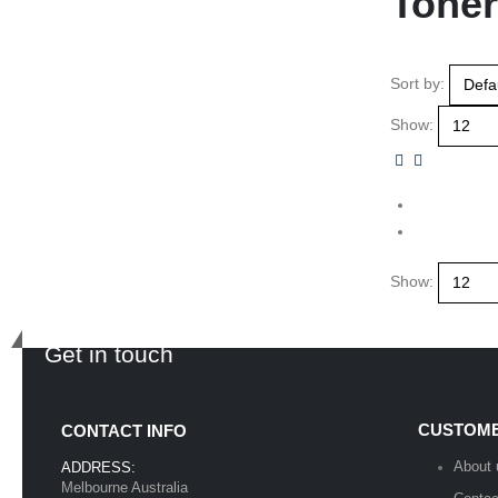
Toner
Sort by:
Show:
Show:
Get in touch
CUSTOME
CONTACT INFO
About 
ADDRESS:
Melbourne Australia