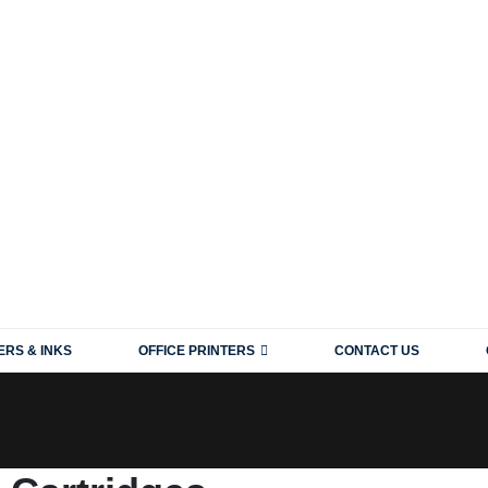
ERS & INKS
OFFICE PRINTERS
CONTACT US