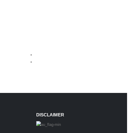
DISCLAIMER