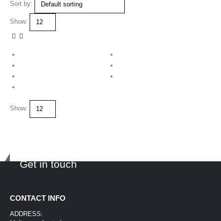
Sort by:
Show:
Show:
Get in touch
CONTACT INFO
ADDRESS: