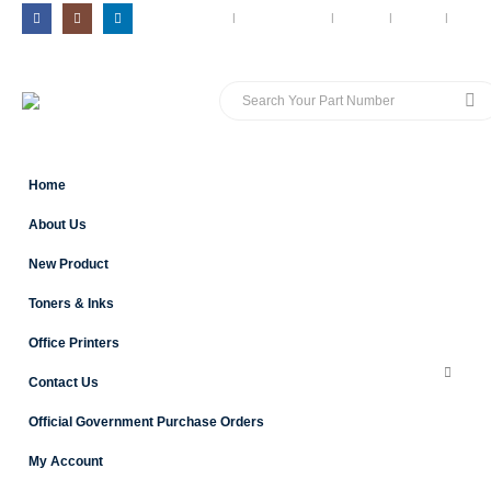
MY ACCOUNT
CONTACT US
BLOG
CART
LOG 
Home
About Us
New Product
Toners & Inks
Office Printers
Contact Us
Official Government Purchase Orders
My Account