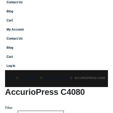
Contact Us
Blog
Cart
My Account
Contact Us
Blog
Cart
Log In
HOME
ALL BRANDS
KONICA MINOLTA
ACCURIOPRESS C4080
AccurioPress C4080
Filter